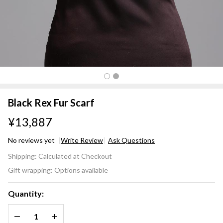
Black Rex Fur Scarf
¥13,887
No reviews yet
Write Review
Ask Questions
Black
Shipping:
Calculated at Checkout
Rex
Gift wrapping:
Options available
Fur
Scarf
Quantity:
DECREASE QUANTITY OF UNDEFINED
INCREASE QUANTITY OF UNDEFINED