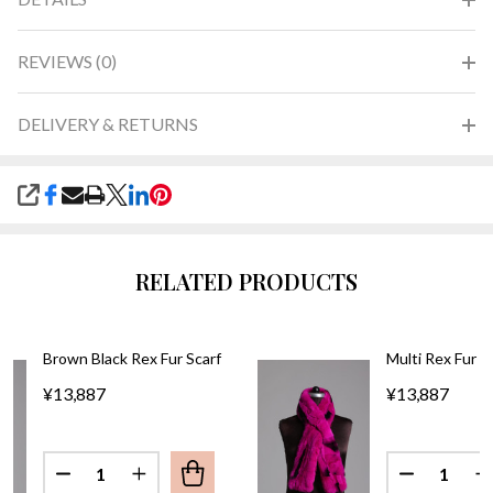
REVIEWS (0)
DELIVERY & RETURNS
SHARE
RELATED PRODUCTS
Brown Black Rex Fur Scarf
Multi Rex Fur S
¥13,887
¥13,887
Quantity:
Quantity:
DECREASE QUANTITY OF BROWN 
IN