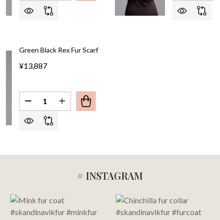
Green Black Rex Fur Scarf
¥13,887
Quantity:
DECREASE QUANTITY OF GREEN BLACK REX FUR S
INCREASE QUANTITY OF GREEN BLACK RE
# INSTAGRAM
Footer
Start