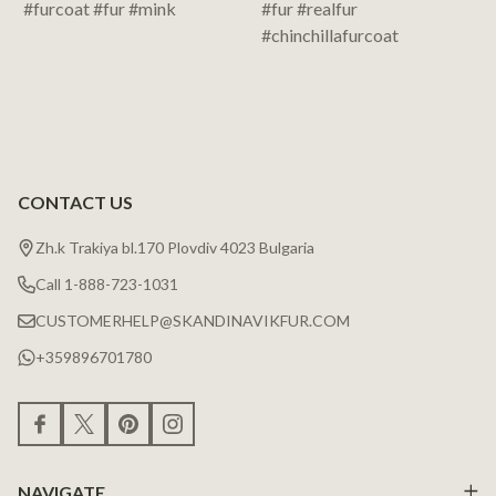
CONTACT US
Zh.k Trakiya bl.170 Plovdiv 4023 Bulgaria
Call 1-888-723-1031
CUSTOMERHELP@SKANDINAVIKFUR.COM
+359896701780
NAVIGATE