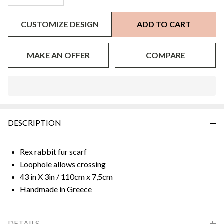
CUSTOMIZE DESIGN
ADD TO CART
MAKE AN OFFER
COMPARE
In
Stock
&
DESCRIPTION
Ready
To
Ship!
Rex rabbit fur scarf
Loophole allows crossing
43 in X 3in / 110cm x 7,5cm
Handmade in Greece
DETAILS