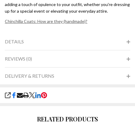
adding a touch of opulence to your outfit, whether you're dressing
up for a special event or elevating your everyday attire.
Chinchilla Coats: How are they (handmade)?
DETAILS
REVIEWS (0)
DELIVERY & RETURNS
SHARE
RELATED PRODUCTS