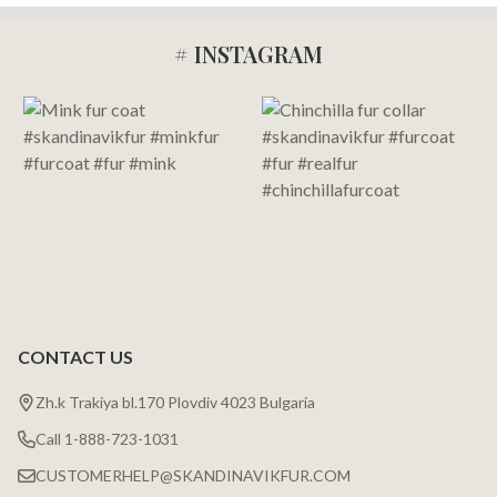
# INSTAGRAM
Footer
Start
CONTACT US
Zh.k Trakiya bl.170 Plovdiv 4023 Bulgaria
Call 1-888-723-1031
CUSTOMERHELP@SKANDINAVIKFUR.COM