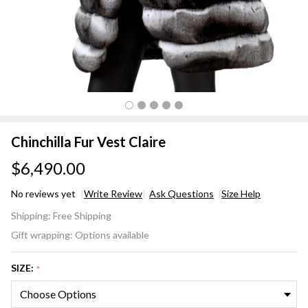
Chinchilla Fur Vest Claire
$6,490.00
No reviews yet
Write Review
Ask Questions
Size Help
Chinchilla
Shipping:
Free Shipping
Fur Vest
Gift wrapping:
Options available
Claire
SIZE:
*