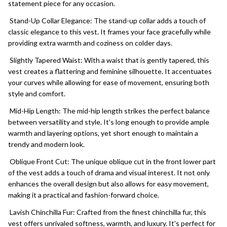
statement piece for any occasion.
Stand-Up Collar Elegance: The stand-up collar adds a touch of
classic elegance to this vest. It frames your face gracefully while
providing extra warmth and coziness on colder days.
Slightly Tapered Waist: With a waist that is gently tapered, this
vest creates a flattering and feminine silhouette. It accentuates
your curves while allowing for ease of movement, ensuring both
style and comfort.
Mid-Hip Length: The mid-hip length strikes the perfect balance
between versatility and style. It's long enough to provide ample
warmth and layering options, yet short enough to maintain a
trendy and modern look.
Oblique Front Cut: The unique oblique cut in the front lower part
of the vest adds a touch of drama and visual interest. It not only
enhances the overall design but also allows for easy movement,
making it a practical and fashion-forward choice.
Lavish Chinchilla Fur: Crafted from the finest chinchilla fur, this
vest offers unrivaled softness, warmth, and luxury. It's perfect for