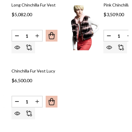
Long Chinchilla Fur Vest
Pink Chinchilla
$5,082.00
$3,509.00
Quantity:
Quantity:
DECREASE QUANTITY OF LONG CHINCHILLA FUR V
INCREASE QUANTITY OF LONG CHINCHILL
Chinchilla Fur Vest Lucy
$6,500.00
Quantity:
DECREASE QUANTITY OF CHINCHILLA FUR VEST L
INCREASE QUANTITY OF CHINCHILLA FUR