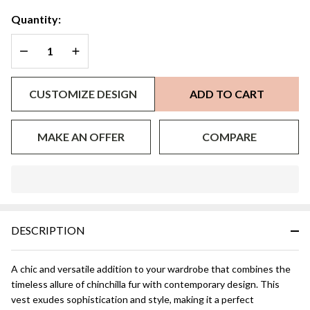
Quantity:
DECREASE QUANTITY OF UNDEFINED
INCREASE QUANTITY OF UNDEFINED
CUSTOMIZE DESIGN
ADD TO CART
MAKE AN OFFER
COMPARE
In
Stock
&
DESCRIPTION
Ready
To
Ship!
A chic and versatile addition to your wardrobe that combines the
timeless allure of chinchilla fur with contemporary design. This
vest exudes sophistication and style, making it a perfect