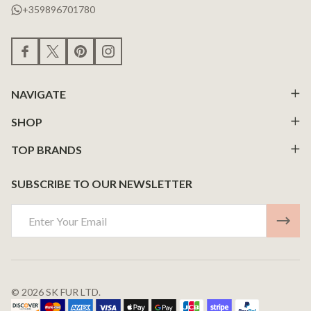
+359896701780
NAVIGATE
SHOP
TOP BRANDS
SUBSCRIBE TO OUR NEWSLETTER
Email
Address
©
2026
SK FUR LTD.