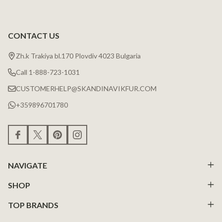
CONTACT US
Zh.k Trakiya bl.170 Plovdiv 4023 Bulgaria
Call 1-888-723-1031
CUSTOMERHELP@SKANDINAVIKFUR.COM
+359896701780
NAVIGATE
SHOP
TOP BRANDS