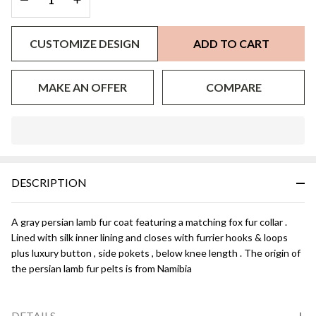
CUSTOMIZE DESIGN
ADD TO CART
MAKE AN OFFER
COMPARE
In
Stock
&
DESCRIPTION
Ready
To
Ship!
A gray persian lamb fur coat featuring a matching fox fur collar .
Lined with silk inner lining and closes with furrier hooks & loops
plus luxury button , side pokets , below knee length . The origin of
the persian lamb fur pelts is from Namibia
DETAILS