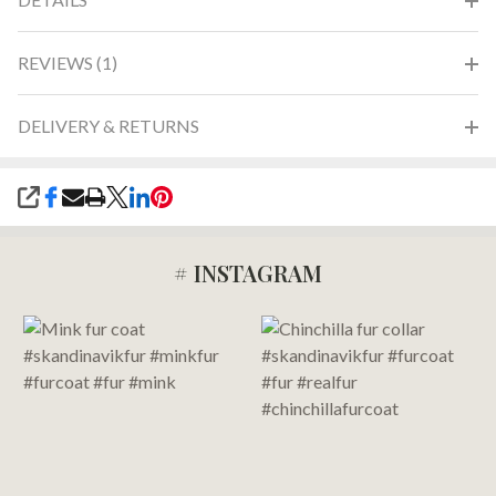
REVIEWS (1)
DELIVERY & RETURNS
SHARE
# INSTAGRAM
Footer
Start