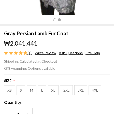
Gray Persian Lamb Fur Coat
₩2,041,441
(1)
Write Review
Ask Questions
Size Help
Gray
Shipping:
Calculated at Checkout
Persian
Gift wrapping:
Options available
Lamb
Fur
SIZE:
*
Coat
XS
S
M
L
XL
2XL
3XL
4XL
Quantity:
DECREASE QUANTITY OF UNDEFINED
INCREASE QUANTITY OF UNDEFINED