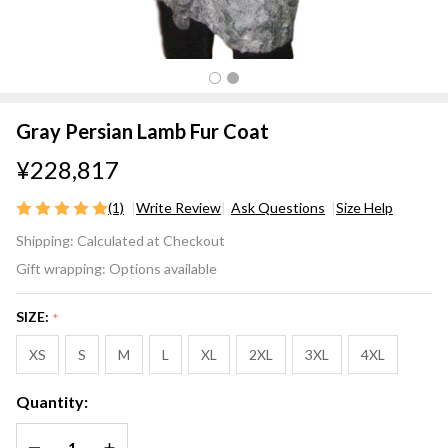
Gray Persian Lamb Fur Coat
¥228,817
(1)
Write Review
Ask Questions
Size Help
Gray
Shipping:
Calculated at Checkout
Persian
Gift wrapping:
Options available
Lamb
Fur
SIZE:
*
Coat
XS
S
M
L
XL
2XL
3XL
4XL
Quantity:
DECREASE QUANTITY OF UNDEFINED
INCREASE QUANTITY OF UNDEFINED