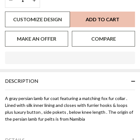
CUSTOMIZE DESIGN
ADD TO CART
MAKE AN OFFER
COMPARE
In
Stock
&
DESCRIPTION
Ready
To
Ship!
A gray persian lamb fur coat featuring a matching fox fur collar .
Lined with silk inner lining and closes with furrier hooks & loops
plus luxury button , side pokets , below knee length . The origin of
the persian lamb fur pelts is from Namibia
DETAILS