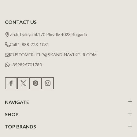
CONTACT US
Zh.k Trakiya bl.170 Plovdiv 4023 Bulgaria
Call 1-888-723-1031
CUSTOMERHELP@SKANDINAVIKFUR.COM
+359896701780
NAVIGATE
SHOP
TOP BRANDS