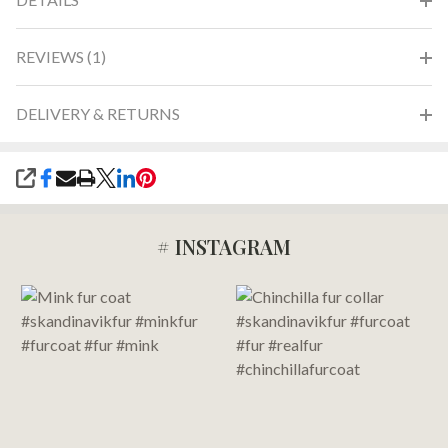
REVIEWS (1)
DELIVERY & RETURNS
SHARE
# INSTAGRAM
Footer
Start