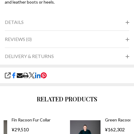
and leather boots or heels.
DETAILS
REVIEWS (0)
DELIVERY & RETURNS
SHARE
RELATED PRODUCTS
Fin Racoon Fur Collar
Green Racoon F
¥29,510
¥162,302