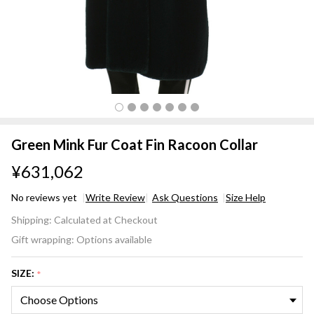
Green Mink Fur Coat Fin Racoon Collar
¥631,062
No reviews yet
Write Review
Ask Questions
Size Help
Green
Shipping:
Calculated at Checkout
Mink
Gift wrapping:
Options available
Fur
Coat
SIZE:
*
Fin
Racoon