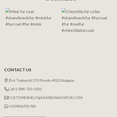
Start
CONTACT US
Zh.k Trakiya bl.170 Plovdiv 4023 Bulgaria
Call 1-888-723-1031
CUSTOMERHELP@SKANDINAVIKFUR.COM
+359896701780