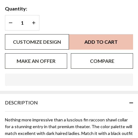
Collar
Quantity:
DECREASE QUANTITY OF UNDEFINED
INCREASE QUANTITY OF UNDEFINED
CUSTOMIZE DESIGN
ADD TO CART
MAKE AN OFFER
COMPARE
In
Stock
&
DESCRIPTION
Ready
To
Ship!
Nothing more impressive than a luscious fin raccoon shawl collar
for a stunning entry in that premium theater. The color palette will
match excellent with dark haired ladies. Match it with a black outfit