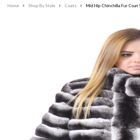
Home
Shop By Style
Coats
Mid Hip Chinchilla Fur Coat