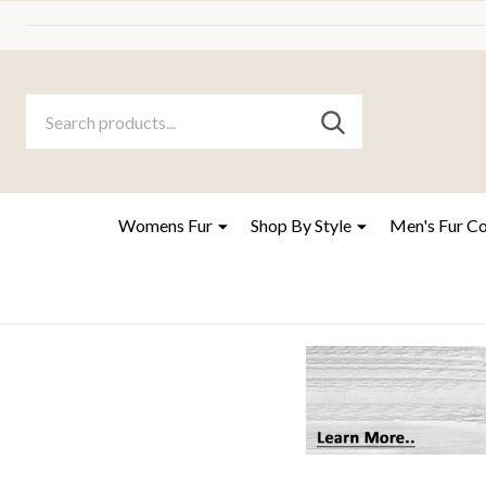
Search
Go
SEARCH
to
Go
Ignore
logo
to
search
search
Womens Fur
Shop By Style
Men's Fur C