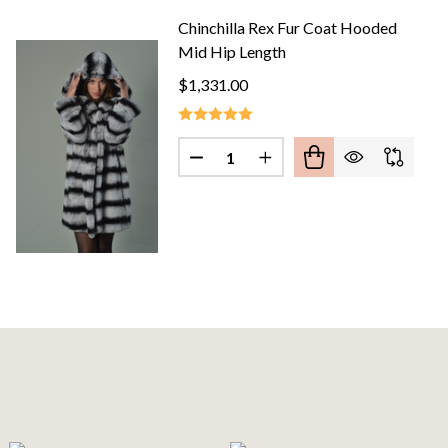
Chinchilla Rex Fur Coat Hooded
Mid Hip Length
$1,331.00
Quantity:
HILLA FUR JACKET STAND UP COLLAR
F CHINCHILLA FUR JACKET STAND UP COLLAR
DECREASE QUANTITY OF CHINCH
INCREASE QUANTITY O