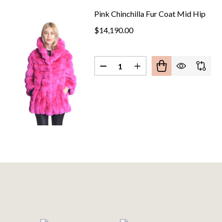
Pink Chinchilla Fur Coat Mid Hip
$14,190.00
Quantity:
DECREASE QUANTITY OF PINK 
INCREASE QUANTITY O
Footer
Start