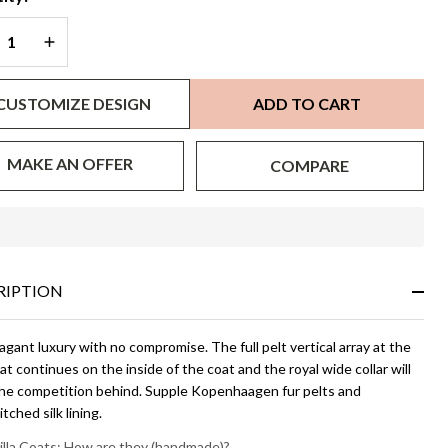
REASE QUANTITY OF UNDEFINED
INCREASE QUANTITY OF UNDEFINED
CUSTOMIZE DESIGN
ADD TO CART
MAKE AN OFFER
COMPARE
In
Stock
&
RIPTION
Ready
To
Ship!
gant luxury with no compromise. The full pelt vertical array at the
t continues on the inside of the coat and the royal wide collar will
the competition behind. Supple Kopenhaagen fur pelts and
tched silk lining.
illa Coats: How are they (handmade)?