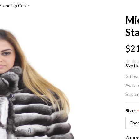
 Stand Up Collar
Mid
Sta
$21
Size He
Mi
Gift w
Chi
Availabi
Shippi
Fu
St
Size:
Col
Quant