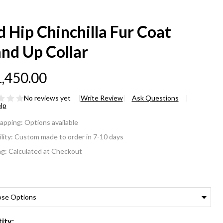
 Hip Chinchilla Fur Coat
nd Up Collar
,450.00
No reviews yet
Write Review
Ask Questions
lp
d Hip
rapping:
Options available
nchilla
lity:
Custom made to order in 7-10 days
ng:
Calculated at Checkout
r Coat
and Up
*
lar
ity: