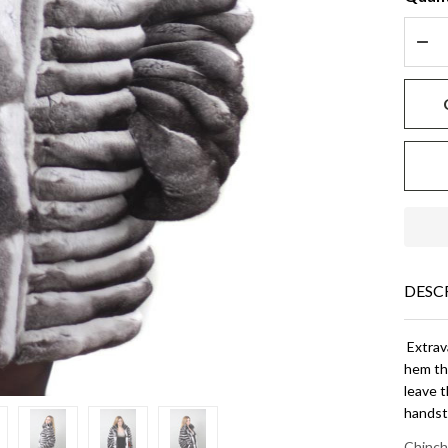
DEC
DESC
Extrava
hem tha
leave 
handsti
Chinch