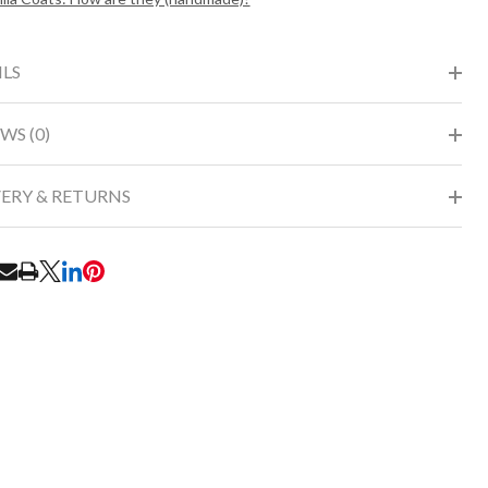
ILS
WS (0)
VERY & RETURNS
RE