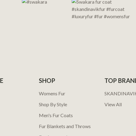
E
SHOP
TOP BRAN
Womens Fur
SKANDINAVI
Shop By Style
View All
Men's Fur Coats
Fur Blankets and Throws