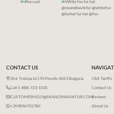
CONTACT US
NAVIGAT
Zh.k Trakiya bl.170 Plovdiv 4023 Bulgaria
USA Tariffs
Call 1-888-723-1031
Contact Us
CUSTOMERHELP@SKANDINAVIKFUR.COM
Reviews
+359896701780
About Us