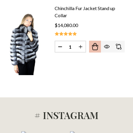
Chinchilla Fur Jacket Stand up
Collar
$14,080.00
CHINCHILLA FUR COAT MID HIP
F PINK CHINCHILLA FUR COAT MID HIP
Quantity:
DECREASE QUANTITY OF CHINC
INCREASE QUANTITY O
# INSTAGRAM