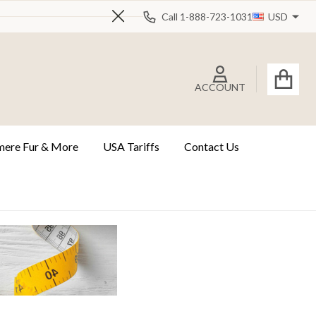
Call 1-888-723-1031
USD
Close
ACCOUNT
ere Fur & More
USA Tariffs
Contact Us