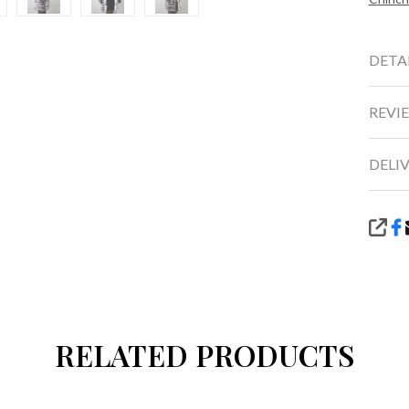
DETA
REVIE
DELI
SHA
RELATED PRODUCTS