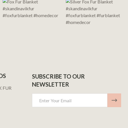
DS
SUBSCRIBE TO OUR
NEWSLETTER
K FUR
Email
Address