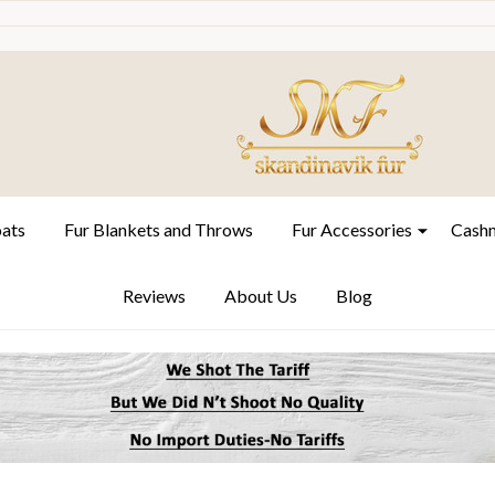
oats
Fur Blankets and Throws
Fur Accessories
Cashm
Reviews
About Us
Blog