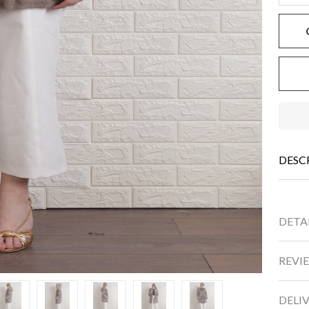
DESC
DETA
REVIE
DELI