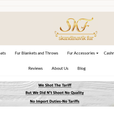
oats
Fur Blankets and Throws
Fur Accessories
Cashm
Reviews
About Us
Blog