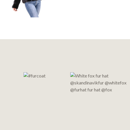
Footer
Start