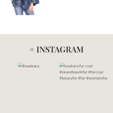
# INSTAGRAM