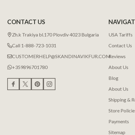
CONTACT US
NAVIGAT
Zh.k Trakiya bl.170 Plovdiv 4023 Bulgaria
USA Tariffs
Call 1-888-723-1031
Contact Us
CUSTOMERHELP@SKANDINAVIKFUR.COM
Reviews
+359896701780
About Us
Blog
About Us
Shipping & R
Store Policie
Payments
Sitemap