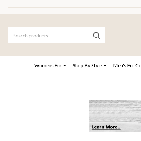
Search
Go
SEARCH
to
Go
Ignore
logo
to
search
search
Womens Fur
Shop By Style
Men's Fur C