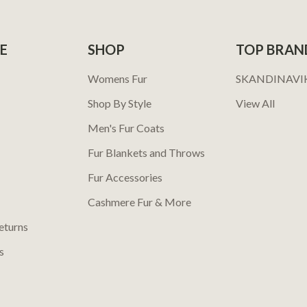
E
SHOP
TOP BRAN
Womens Fur
SKANDINAVI
Shop By Style
View All
Men's Fur Coats
Fur Blankets and Throws
Fur Accessories
Cashmere Fur & More
eturns
s