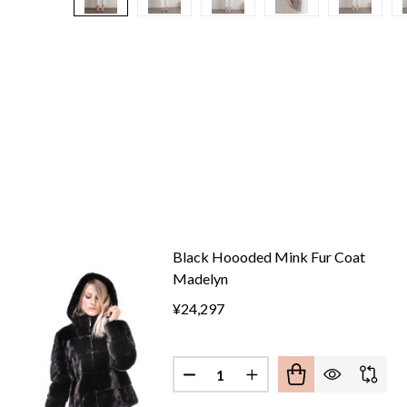
Black Hoooded Mink Fur Coat
Madelyn
¥24,297
Quantity:
DECREASE QUANTITY OF BLA
INCREASE QUANTITY