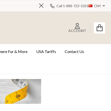
Call 1-888-723-1031
CNY
Close
ACCOUNT
ere Fur & More
USA Tariffs
Contact Us