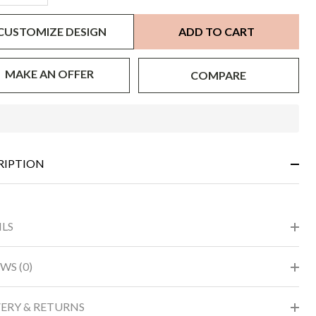
CUSTOMIZE DESIGN
ADD TO CART
MAKE AN OFFER
COMPARE
In
Stock
&
RIPTION
Ready
To
Ship!
ILS
WS (0)
VERY & RETURNS