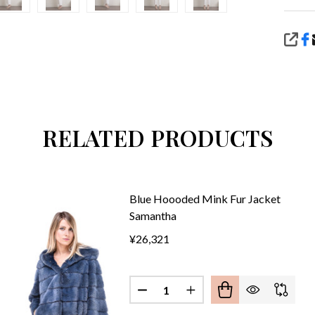
SHA
RELATED PRODUCTS
Blue Hoooded Mink Fur Jacket
Samantha
¥26,321
Quantity:
CK HOOODED MINK FUR COAT MADELYN
 OF BLACK HOOODED MINK FUR COAT MADELYN
DECREASE QUANTITY OF BLUE
INCREASE QUANTITY 