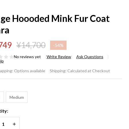
ige Hoooded Mink Fur Coat
ara
749
¥14,700
-
54%
No reviews yet
Write Review
Ask Questions
lp
ige
rapping:
Options available
Shipping:
Calculated at Checkout
ooded
*
nk Fur
l
Medium
at
ity:
ara
REASE QUANTITY OF UNDEFINED
INCREASE QUANTITY OF UNDEFINED