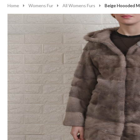
Home
Womens Fur
All Womens Furs
Beige Hoooded Mi