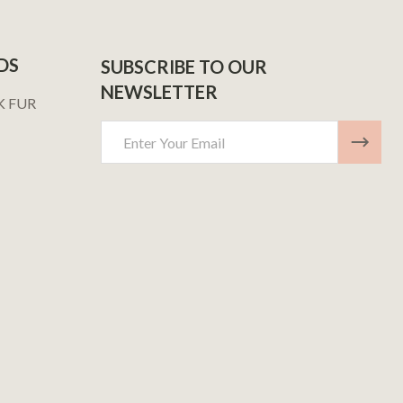
DS
SUBSCRIBE TO OUR
NEWSLETTER
K FUR
Email
Address