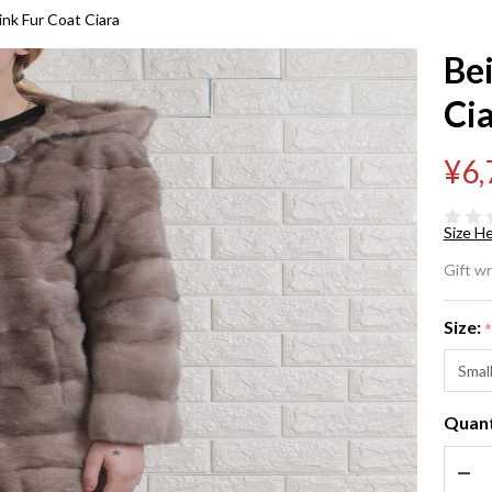
nk Fur Coat Ciara
Be
Ci
¥6,
Size He
Be
Gift w
Ho
Size:
Mi
Smal
Co
Quant
Ci
DEC