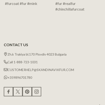
CONTACT US
Zh.k Trakiya bl.170 Plovdiv 4023 Bulgaria
Call 1-888-723-1031
CUSTOMERHELP@SKANDINAVIKFUR.COM
+359896701780