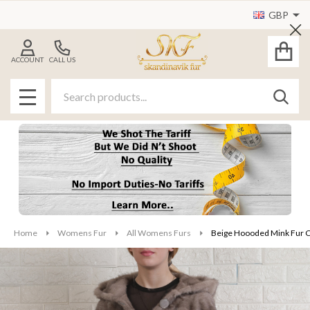
GBP
Cl
ACCOUNT
CALL US
Search
SEAR
MENU
Home
Womens Fur
All Womens Furs
Beige Hoooded Mink Fur C