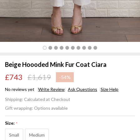
Beige Hoooded Mink Fur Coat Ciara
£743
£1,619
-
54%
No reviews yet
Write Review
Ask Questions
Size Help
Beige
Shipping:
Calculated at Checkout
Hoooded
Gift wrapping:
Options available
Mink Fur
Coat
Size:
*
Ciara
Small
Medium