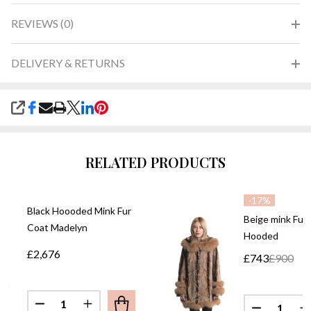
REVIEWS (0)
DELIVERY & RETURNS
SHARE
RELATED PRODUCTS
-
17%
Black Hoooded Mink Fur
Beige mink Fur
Coat Madelyn
Hooded
£2,676
£743
£900
Quantity:
Quantity:
DECREASE QUANTITY OF BLACK HOOODED MINK 
INCREASE QUANTITY OF BLACK HOOODE