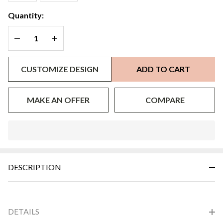
Quantity:
DECREASE QUANTITY OF UNDEFINED
INCREASE QUANTITY OF UNDEFINED
CUSTOMIZE DESIGN
ADD TO CART
MAKE AN OFFER
COMPARE
In
Stock
&
DESCRIPTION
Ready
To
Ship!
DETAILS