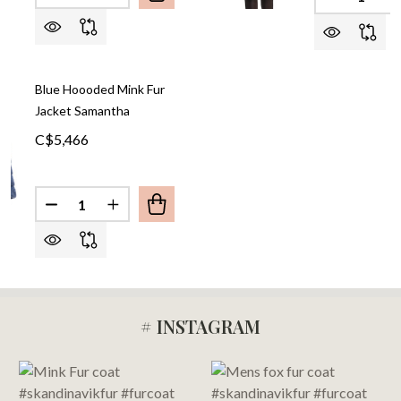
DECREASE
I
Blue Hoooded Mink Fur
Jacket Samantha
C$5,466
Quantity:
DECREASE QUANTITY OF BLUE HOOODED MINK F
INCREASE QUANTITY OF BLUE HOOODED
# INSTAGRAM
Footer
Start