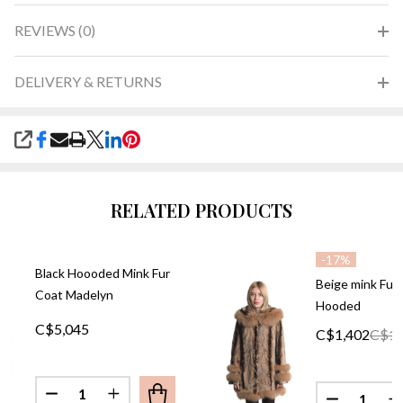
REVIEWS (0)
DELIVERY & RETURNS
SHARE
RELATED PRODUCTS
-
17%
Black Hoooded Mink Fur
Beige mink Fur
Coat Madelyn
Hooded
C$5,045
C$1,402
C$1,
Quantity:
Quantity:
DECREASE QUANTITY OF BLACK HOOODED MINK 
INCREASE QUANTITY OF BLACK HOOODE