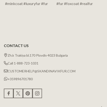
CONTACT US
Zh.k Trakiya bl.170 Plovdiv 4023 Bulgaria
Call 1-888-723-1031
CUSTOMERHELP@SKANDINAVIKFUR.COM
+359896701780