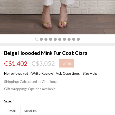
Beige Hoooded Mink Fur Coat Ciara
C$1,402
C$3,052
-
54%
No reviews yet
Write Review
Ask Questions
Size Help
Beige
Shipping:
Calculated at Checkout
Hoooded
Gift wrapping:
Options available
Mink Fur
Coat
Size:
*
Ciara
Small
Medium