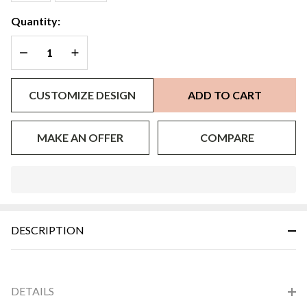
Quantity:
DECREASE QUANTITY OF UNDEFINED
INCREASE QUANTITY OF UNDEFINED
CUSTOMIZE DESIGN
ADD TO CART
MAKE AN OFFER
COMPARE
In
Stock
&
DESCRIPTION
Ready
To
Ship!
DETAILS