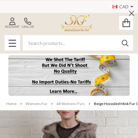
CAD
Cl
ACCOUNT
CALL US
Search
SEAR
MENU
Home
Womens Fur
All Womens Furs
Beige Hoooded Mink Fur C