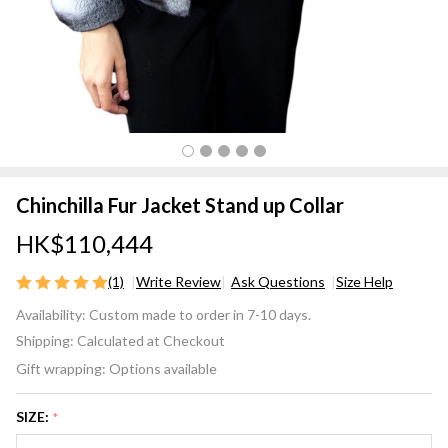
Chinchilla Fur Jacket Stand up Collar
HK$110,444
(1)
Write Review
Ask Questions
Size Help
Chinchilla
Availability:
Custom made to order in 7-10 days.
Fur
Shipping:
Calculated at Checkout
Jacket
Gift wrapping:
Options available
Stand up
Collar
SIZE:
*