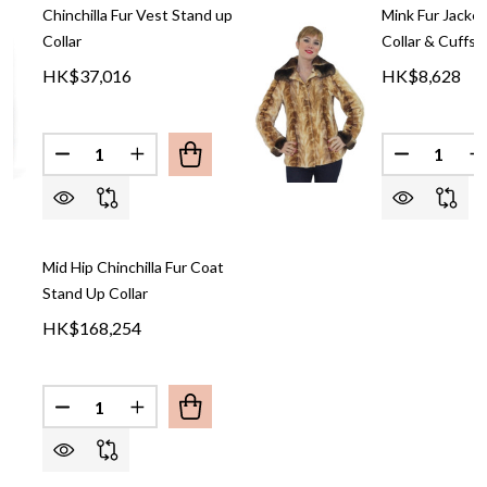
Chinchilla Fur Vest Stand up
Mink Fur Jacket
Collar
Collar & Cuffs
HK$37,016
HK$8,628
Quantity:
Quantity:
DECREASE QUANTITY OF CHINCHILLA FUR VEST S
INCREASE QUANTITY OF CHINCHILLA FUR
DECREASE
I
Mid Hip Chinchilla Fur Coat
Stand Up Collar
HK$168,254
Quantity:
DECREASE QUANTITY OF MID HIP CHINCHILLA FU
INCREASE QUANTITY OF MID HIP CHINCH