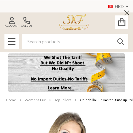
HKD
Cl
ACCOUNT
CALL US
Search
SEAR
MENU
Home
Womens Fur
Top Sellers
Chinchilla Fur Jacket Stand up Col