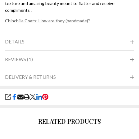
texture and amazing beauty meant to flatter and receive
compliments .
Chinchilla Coats: How are they (handmade)?
DETAILS
REVIEWS (1)
DELIVERY & RETURNS
SHARE
RELATED PRODUCTS