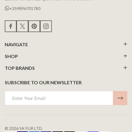
+359896701780
NAVIGATE
SHOP
TOP BRANDS
SUBSCRIBE TO OUR NEWSLETTER
Email
Address
©
2026
SK FUR LTD.