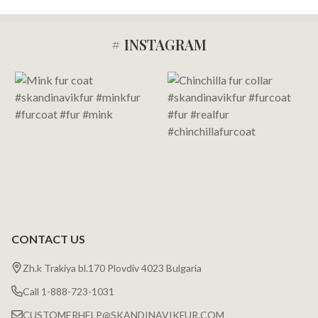
# INSTAGRAM
Footer
Start
CONTACT US
Zh.k Trakiya bl.170 Plovdiv 4023 Bulgaria
Call 1-888-723-1031
CUSTOMERHELP@SKANDINAVIKFUR.COM