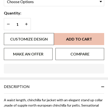
Quantity:
DECREASE QUANTITY OF UNDEFINED
INCREASE QUANTITY OF UNDEFINED
CUSTOMIZE DESIGN
ADD TO CART
MAKE AN OFFER
COMPARE
In
Stock
&
DESCRIPTION
Ready
To
Ship!
A waist length, chinchilla fur jacket with an elegant stand up collar
,made of supple north european chinchilla fur pelts. Sensational