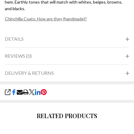
hem. Earthly tones that will match with whites, beiges, browns,
and blacks.
Chinchilla Coats: How are they (handmade)?
DETAILS
REVIEWS (0)
DELIVERY & RETURNS
SHARE
RELATED PRODUCTS