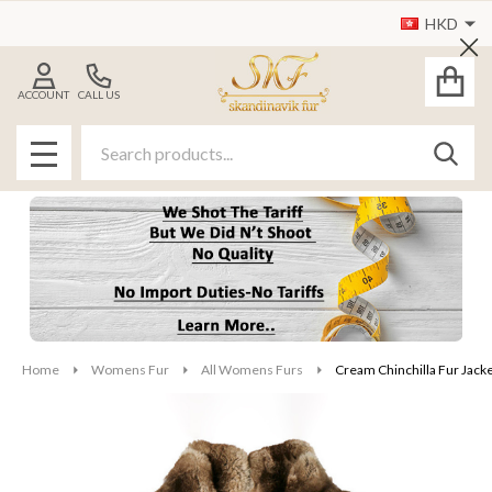
HKD
Cl
ACCOUNT
CALL US
Search
SEAR
MENU
Home
Womens Fur
All Womens Furs
Cream Chinchilla Fur Jack