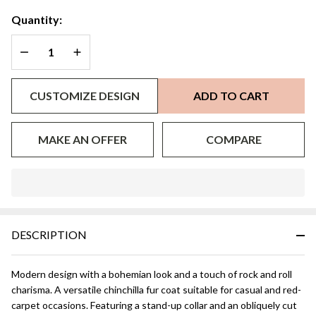
Quantity:
DECREASE QUANTITY OF UNDEFINED
INCREASE QUANTITY OF UNDEFINED
CUSTOMIZE DESIGN
ADD TO CART
MAKE AN OFFER
COMPARE
In
Stock
&
DESCRIPTION
Ready
To
Ship!
Modern design with a bohemian look and a touch of rock and roll
charisma. A versatile chinchilla fur coat suitable for casual and red-
carpet occasions. Featuring a stand-up collar and an obliquely cut