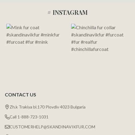
# INSTAGRAM
Footer
Start
CONTACT US
Zh.k Trakiya bl.170 Plovdiv 4023 Bulgaria
Call 1-888-723-1031
CUSTOMERHELP@SKANDINAVIKFUR.COM