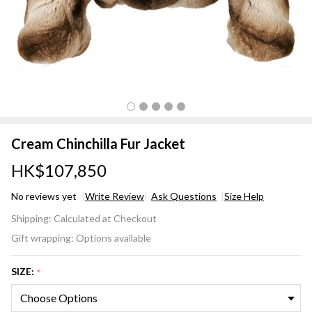
Cream Chinchilla Fur Jacket
HK$107,850
No reviews yet
Write Review
Ask Questions
Size Help
Cream
Shipping:
Calculated at Checkout
Chinchilla
Gift wrapping:
Options available
Fur
Jacket
SIZE:
*