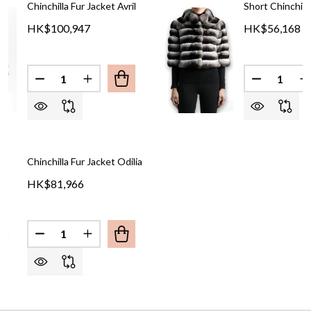
Chinchilla Fur Jacket Avril
Short Chinchill
HK$100,947
HK$56,168
Quantity:
Quantity:
DECREASE QUANTITY OF CHINCHILLA FUR JACKET 
INCREASE QUANTITY OF CHINCHILLA FUR
DECREASE
I
Chinchilla Fur Jacket Odilia
HK$81,966
Quantity: