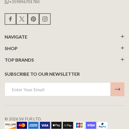
+359896701780
NAVIGATE
SHOP
TOP BRANDS
SUBSCRIBE TO OUR NEWSLETTER
Email
Address
©
2026
SK FUR LTD.