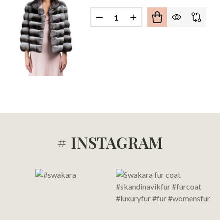
Quantity:
HILLA FUR JACKET AVRIL
F CHINCHILLA FUR JACKET AVRIL
# INSTAGRAM