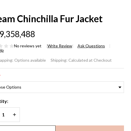
am Chinchilla Fur Jacket
9,358,488
No reviews yet
Write Review
Ask Questions
lp
eam
rapping:
Options available
Shipping:
Calculated at Checkout
nchilla
*
r
cket
ity:
REASE QUANTITY OF UNDEFINED
INCREASE QUANTITY OF UNDEFINED