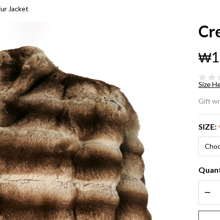
Fur Jacket
Cre
₩1
Size He
Cr
Gift w
Chi
SIZE:
Fu
Ja
Quant
DEC