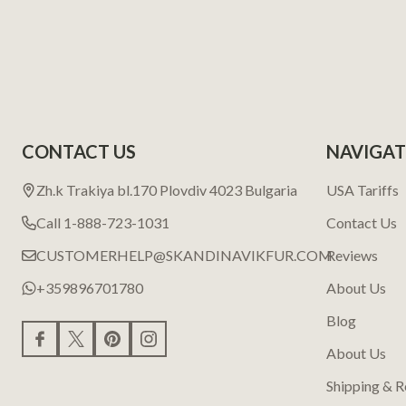
CONTACT US
NAVIGAT
Zh.k Trakiya bl.170 Plovdiv 4023 Bulgaria
USA Tariffs
Call 1-888-723-1031
Contact Us
CUSTOMERHELP@SKANDINAVIKFUR.COM
Reviews
+359896701780
About Us
Blog
About Us
Shipping & R