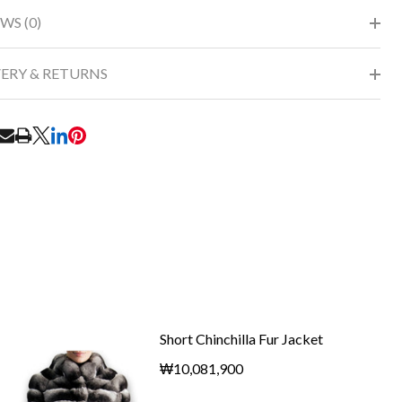
WS (0)
VERY & RETURNS
RE
Short Chinchilla Fur Jacket
₩10,081,900