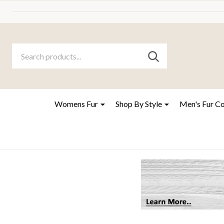
Search
Go
SEARCH
to
Go
Ignore
logo
to
search
search
Womens Fur
Shop By Style
Men's Fur C