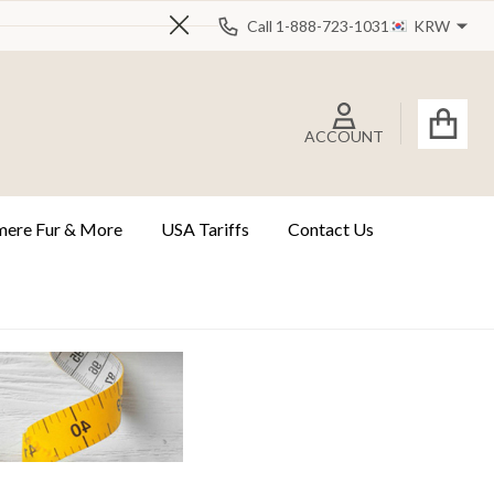
Call 1-888-723-1031
KRW
Close
ACCOUNT
ere Fur & More
USA Tariffs
Contact Us