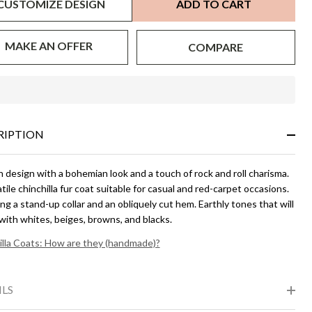
CUSTOMIZE DESIGN
ADD TO CART
MAKE AN OFFER
COMPARE
In
Stock
&
RIPTION
Ready
To
Ship!
design with a bohemian look and a touch of rock and roll charisma.
tile chinchilla fur coat suitable for casual and red-carpet occasions.
ng a stand-up collar and an obliquely cut hem. Earthly tones that will
with whites, beiges, browns, and blacks.
illa Coats: How are they (handmade)?
ILS