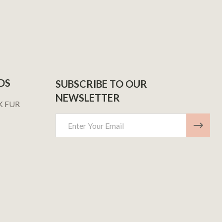
DS
SUBSCRIBE TO OUR
NEWSLETTER
K FUR
Email
Address