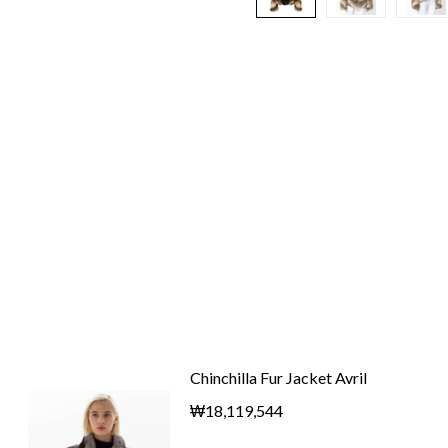
Chinchilla Fur Jacket Avril
₩18,119,544