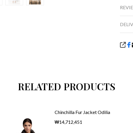
REVIE
DELI
SHA
RELATED PRODUCTS
Chinchilla Fur Jacket Odilia
₩14,712,451