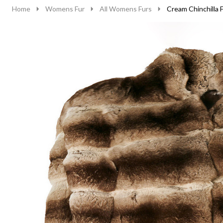
Home
Womens Fur
All Womens Furs
Cream Chinchilla 