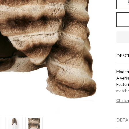
DESC
Modern 
A versa
Featuri
match 
Chinch
DETA