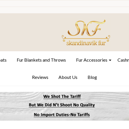
oats
Fur Blankets and Throws
Fur Accessories
Cashm
Reviews
About Us
Blog