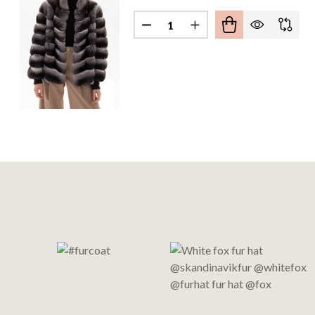
Quantity:
DECREASE QUANTITY OF CHINC
INCREASE QUANTITY O
Footer
Start