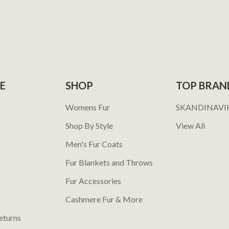
E
SHOP
TOP BRAN
Womens Fur
SKANDINAVI
Shop By Style
View All
Men's Fur Coats
Fur Blankets and Throws
Fur Accessories
Cashmere Fur & More
eturns