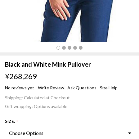
Black and White Mink Pullover
¥268,269
No reviews yet
Write Review
Ask Questions
Size Help
Black
Shipping:
Calculated at Checkout
and
Gift wrapping:
Options available
White
Mink
SIZE:
*
Pullover