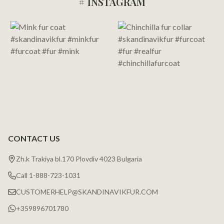
# INSTAGRAM
Footer
Start
CONTACT US
Zh.k Trakiya bl.170 Plovdiv 4023 Bulgaria
Call 1-888-723-1031
CUSTOMERHELP@SKANDINAVIKFUR.COM
+359896701780