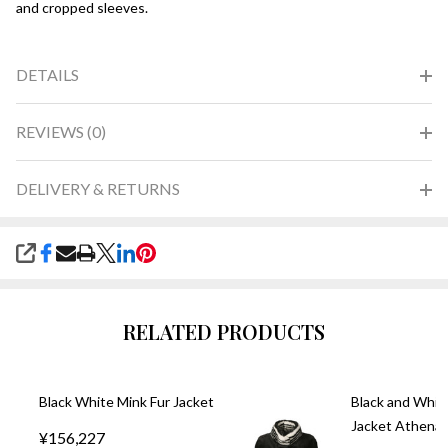
and cropped sleeves.
DETAILS
REVIEWS (0)
DELIVERY & RETURNS
SHARE
RELATED PRODUCTS
Black White Mink Fur Jacket
Black and Whit
Jacket Athena
¥156,227