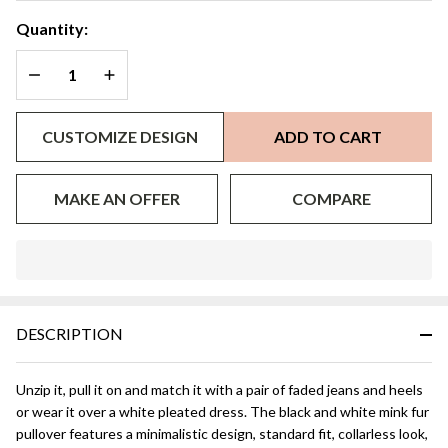
Quantity:
DECREASE QUANTITY OF UNDEFINED
INCREASE QUANTITY OF UNDEFINED
CUSTOMIZE DESIGN
ADD TO CART
MAKE AN OFFER
COMPARE
In
Stock
&
DESCRIPTION
Ready
To
Ship!
Unzip it, pull it on and match it with a pair of faded jeans and heels
or wear it over a white pleated dress. The black and white mink fur
pullover features a minimalistic design, standard fit, collarless look,