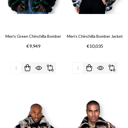
Men's Green Chinchilla Bomber
Men's Chinchilla Bomber Jacket
€9,949
€10,035
Quantity:
Quantity: