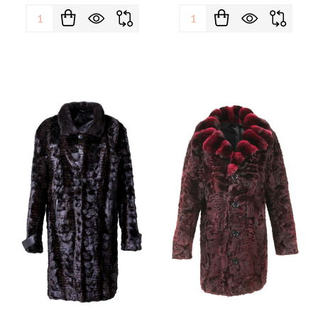
Quantity:
Quantity: