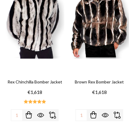
Rex Chinchilla Bomber Jacket
Brown Rex Bomber Jacket
€1,618
€1,618
Quantity:
Quantity: