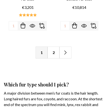
€3,201
€10,814
Quantity:
Quantity:
1
2
Which fur type should I pick?
A major division between men’s fur coats is the hair length.
Long haired furs are fox, coyote, and raccoon. At the shortest
end of the spectrum you will find mink, lynx, rex rabbit and