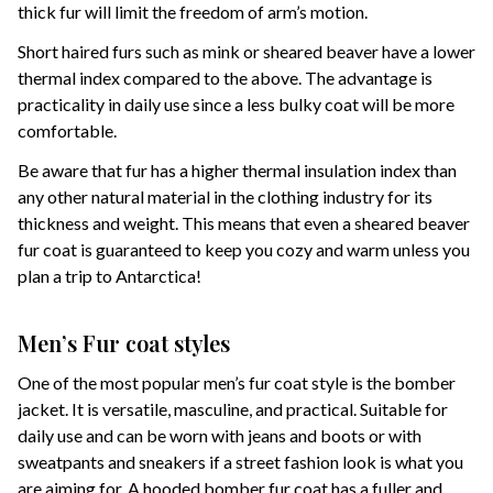
thick fur will limit the freedom of arm’s motion.
Short haired furs such as mink or sheared beaver have a lower
thermal index compared to the above. The advantage is
practicality in daily use since a less bulky coat will be more
comfortable.
Be aware that fur has a higher thermal insulation index than
any other natural material in the clothing industry for its
thickness and weight. This means that even a sheared beaver
fur coat is guaranteed to keep you cozy and warm unless you
plan a trip to Antarctica!
Men’s Fur coat styles
One of the most popular men’s fur coat style is the bomber
jacket. It is versatile, masculine, and practical. Suitable for
daily use and can be worn with jeans and boots or with
sweatpants and sneakers if a street fashion look is what you
are aiming for. A hooded bomber fur coat has a fuller and