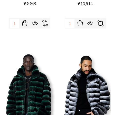
€9,949
€10,814
Quantity:
Quantity: