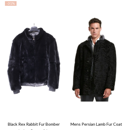
-
31%
Black Rex Rabbit Fur Bomber
Mens Persian Lamb Fur Coat