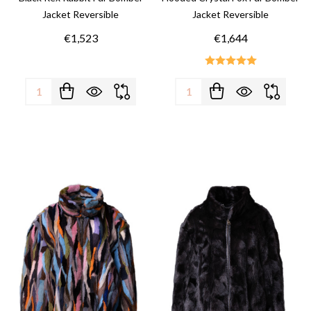
Jacket Reversible
Jacket Reversible
€1,523
€1,644
Quantity:
Quantity: