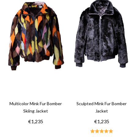
Multicolor Mink Fur Bomber
Sculpted Mink Fur Bomber
Skiing Jacket
Jacket
€1,235
€1,235