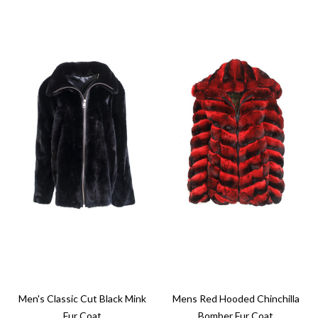
Men's Classic Cut Black Mink
Mens Red Hooded Chinchilla
Fur Coat
Bomber Fur Coat