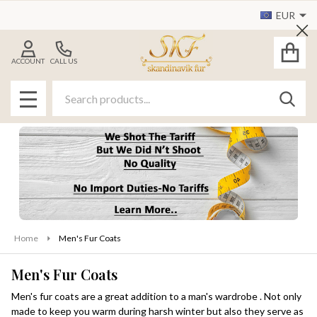
EUR
se
Cl
ACCOUNT
CALL US
Search
SEAR
MENU
Home
Men's Fur Coats
Men's Fur Coats
Men's fur coats are a great addition to a man's wardrobe . Not only
made to keep you warm during harsh winter but also they serve as