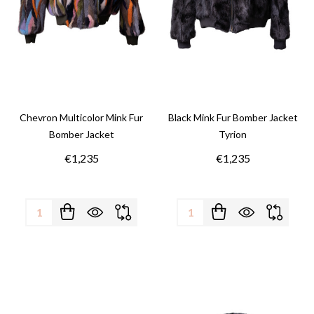
Chevron Multicolor Mink Fur
Black Mink Fur Bomber Jacket
Bomber Jacket
Tyrion
€1,235
€1,235
Quantity:
Quantity: