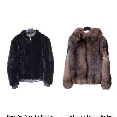
Black Rex Rabbit Fur Bomber
Hooded Crystal Fox Fur Bomber