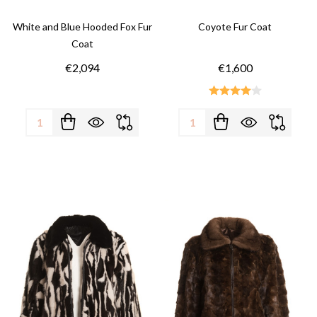
White and Blue Hooded Fox Fur
Coyote Fur Coat
Coat
€2,094
€1,600
Quantity:
Quantity: