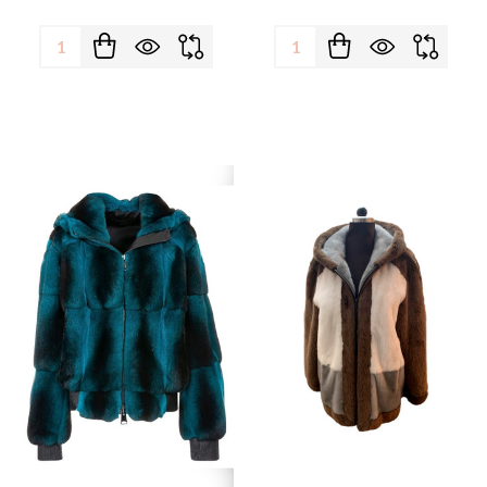
Quantity:
Quantity: