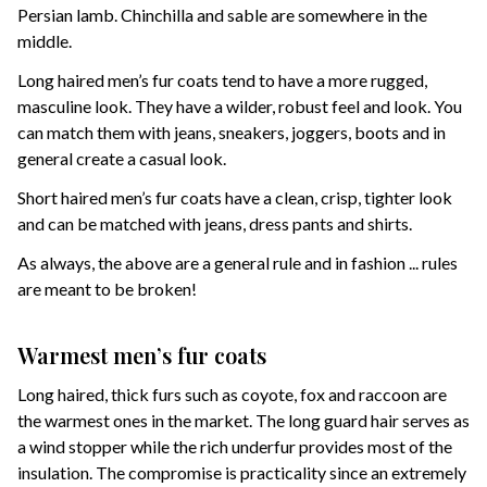
Persian lamb. Chinchilla and sable are somewhere in the
middle.
Long haired men’s fur coats tend to have a more rugged,
masculine look. They have a wilder, robust feel and look. You
can match them with jeans, sneakers, joggers, boots and in
general create a casual look.
Short haired men’s fur coats have a clean, crisp, tighter look
and can be matched with jeans, dress pants and shirts.
As always, the above are a general rule and in fashion ... rules
are meant to be broken!
Warmest men’s fur coats
Long haired, thick furs such as coyote, fox and raccoon are
the warmest ones in the market. The long guard hair serves as
a wind stopper while the rich underfur provides most of the
insulation. The compromise is practicality since an extremely