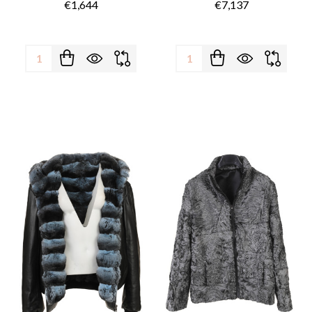
€1,644
€7,137
Quantity:
Quantity: