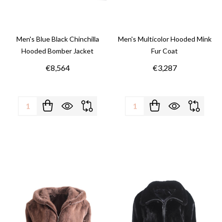
Men's Blue Black Chinchilla
Men's Multicolor Hooded Mink
Hooded Bomber Jacket
Fur Coat
€8,564
€3,287
Quantity:
Quantity: