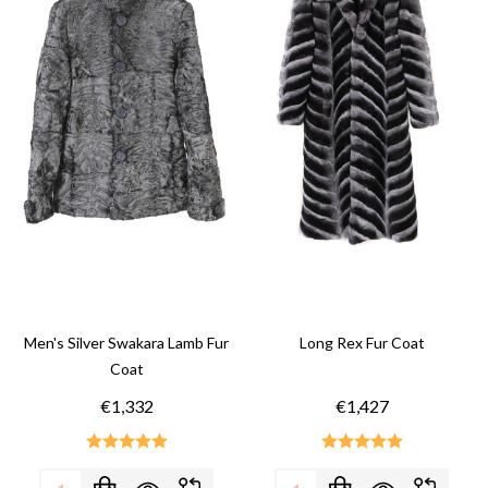
Men's Silver Swakara Lamb Fur
Long Rex Fur Coat
Coat
€1,332
€1,427
Quantity:
Quantity: