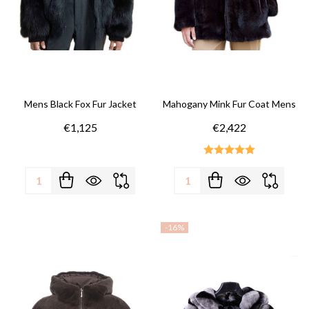
Mens Black Fox Fur Jacket
Mahogany Mink Fur Coat Mens
€1,125
€2,422
Quantity:
Quantity:
-
16%