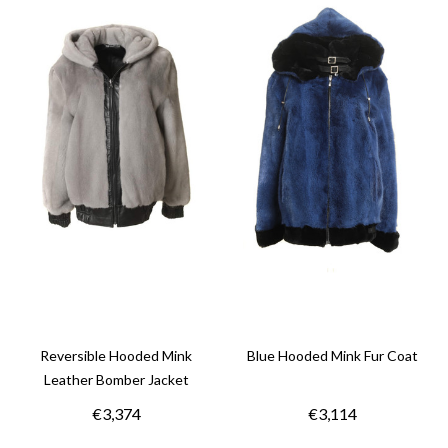
Reversible Hooded Mink
Blue Hooded Mink Fur Coat
Leather Bomber Jacket
€3,374
€3,114