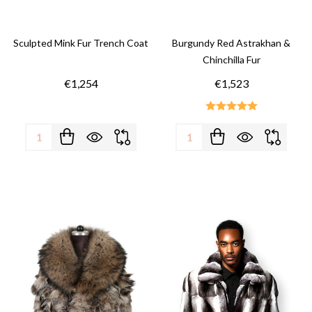
Sculpted Mink Fur Trench Coat
Burgundy Red Astrakhan &
Chinchilla Fur
€1,254
€1,523
Quantity:
Quantity: