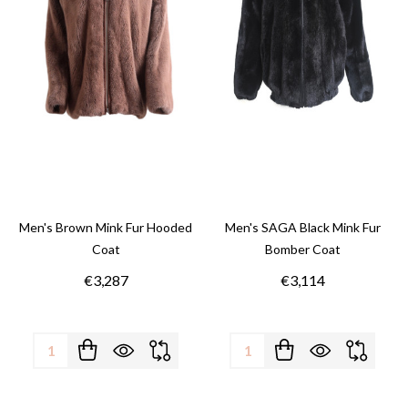
Men's Brown Mink Fur Hooded
Men's SAGA Black Mink Fur
Coat
Bomber Coat
€3,287
€3,114
Quantity:
Quantity: