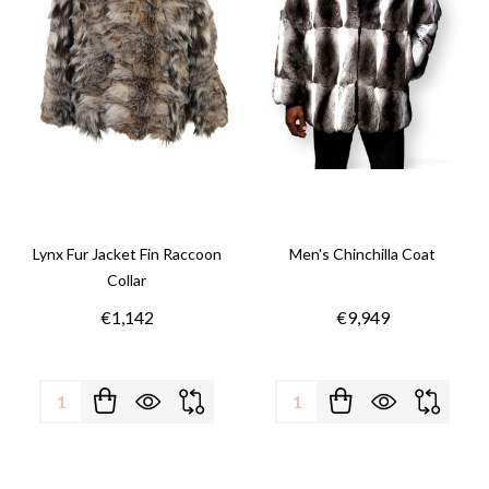
Lynx Fur Jacket Fin Raccoon
Men's Chinchilla Coat
Collar
€1,142
€9,949
Quantity:
Quantity: