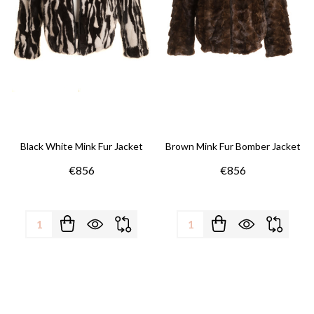
Black White Mink Fur Jacket
Brown Mink Fur Bomber Jacket
€856
€856
Quantity:
Quantity: