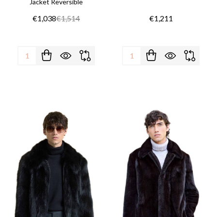
Jacket Reversible
€1,038
€1,514
€1,211
Quantity:
Quantity: