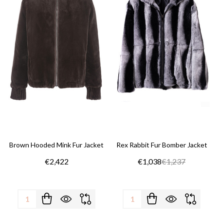
Brown Hooded Mink Fur Jacket
Rex Rabbit Fur Bomber Jacket
€2,422
€1,038
€1,237
Quantity:
Quantity: