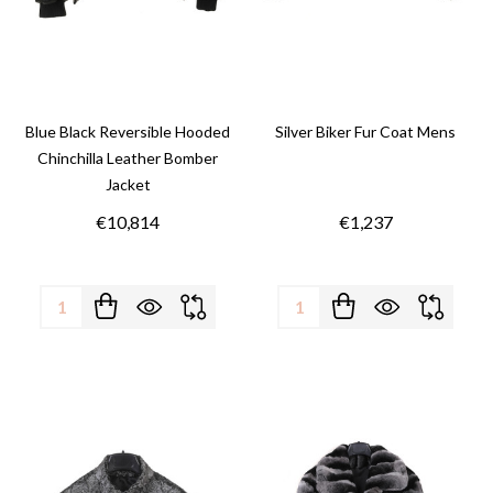
Blue Black Reversible Hooded
Silver Biker Fur Coat Mens
Chinchilla Leather Bomber
Jacket
€10,814
€1,237
Quantity:
Quantity: