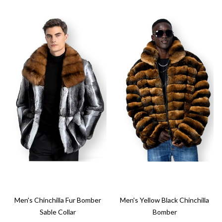
Men's Chinchilla Fur Bomber
Men's Yellow Black Chinchilla
Sable Collar
Bomber