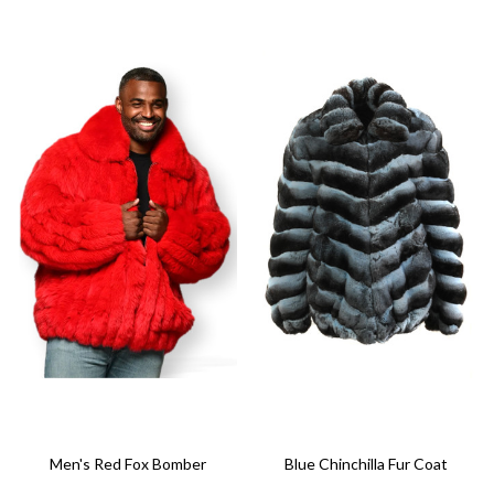
Men's Red Fox Bomber
Blue Chinchilla Fur Coat