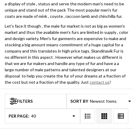
a display of style , status and serve the modern man's need to be
unique and stand out of the pack The most popular men's fur
coats are made of mink , coyote , raccoon lamb and chinchilla fur.
Let's face it though , the male fur market is not as big as women's
market and thus the available men's furs are limited in supply , color
and design variety. Men's fur garments are expensive to make and
stocking a big amount means commitment of a huge capital for a
company and this translates in high price tags. Skandinavik Fur is
no different in this aspect . However what makes us different is
that we are fur makers and handle any type of fur and have a a
large number of male patterns and talented designers at our
disposal to help you create the fur of your dreams at a fraction of
the cost but not a fraction of the quality. Just
contact us
!
FILTERS
SORT BY:
Products
List
PER PAGE: